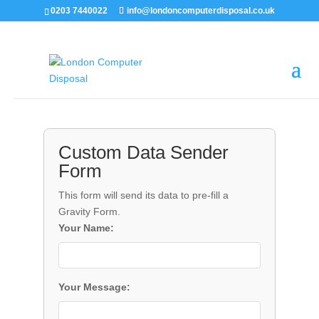
0203 7440022
info@londoncomputerdisposal.co.uk
Custom Data Sender
Form
This form will send its data to pre-fill a
Gravity Form.
Your Name:
Your Message: