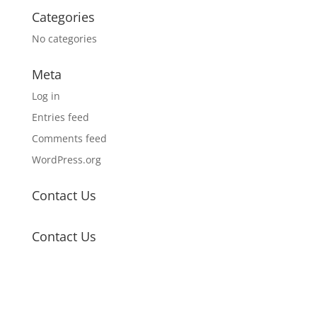
Categories
No categories
Meta
Log in
Entries feed
Comments feed
WordPress.org
Contact Us
Contact Us