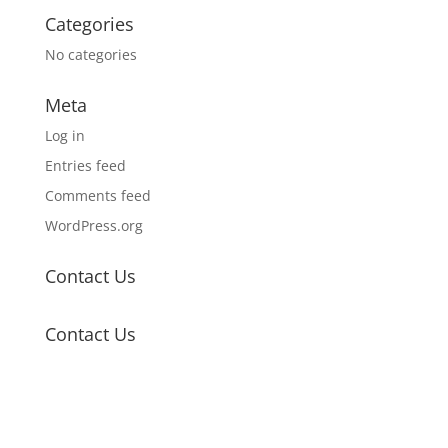
Categories
No categories
Meta
Log in
Entries feed
Comments feed
WordPress.org
Contact Us
Contact Us