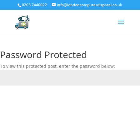
0203 7440022
info@londoncomputerdisposal.co.uk
Password Protected
To view this protected post, enter the password below:
Submit