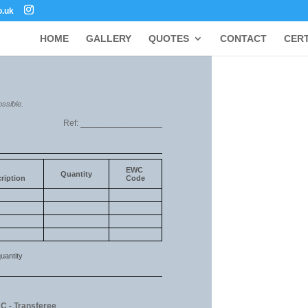
o.uk
HOME
GALLERY
QUOTES
CONTACT
CERT
ossible.
Ref: _________________
EWC
Quantity
ription
Code
uantity
 C - Transferee