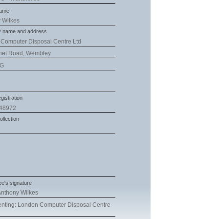
name
 Wilkes
 name and address
Computer Disposal Centre Ltd
net Road, Wembley
RG
gistration
48972
ollection
e's signature
nthony Wilkes
nting: London Computer Disposal Centre