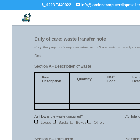
0203 7440022
info@londoncomputerdisposal.c
Duty of care: waste transfer note
Keep this page and copy it for future use. Please write as clearly as p
Date: _________________
Section A - Description of waste
Item
EWC
Item
Quantity
Description
Code
Desc
A2 How is the waste contained?
A3 Total q
☐
Loose
☐
Sacks
☐
Boxes
☐
Other:
___________
Section B - Transferor
Section