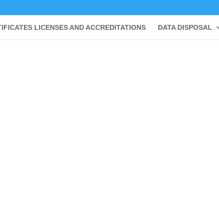
IFICATES LICENSES AND ACCREDITATIONS
DATA DISPOSAL