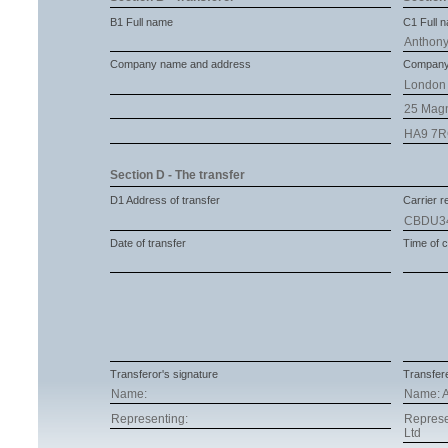
B1 Full name
C1 Full 
Anthony
Company name and address
Company
London 
25 Mag
HA9 7
Section D - The transfer
D1 Address of transfer
Carrier re
CBDU3
Date of transfer
Time of c
Transferor's signature
Transfere
Name:
Name: A
Representing:
Represe
Ltd